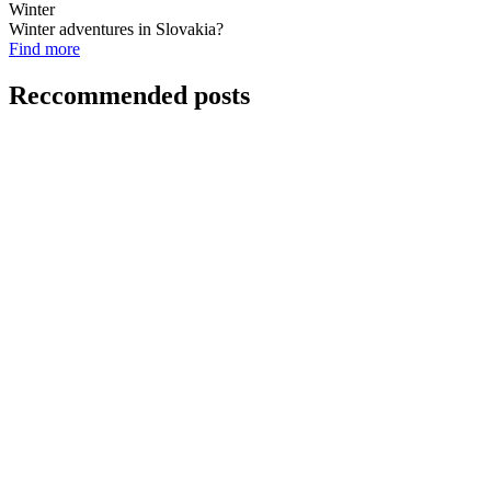
Winter
Winter adventures in Slovakia?
Find more
Reccommended posts