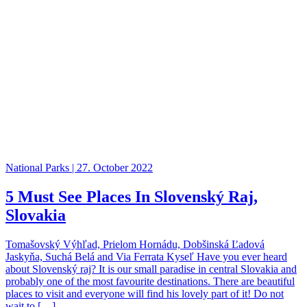
National Parks | 27. October 2022
5 Must See Places In Slovenský Raj,
Slovakia
Tomašovský Výhľad, Prielom Hornádu, Dobšinská Ľadová
Jaskyňa, Suchá Belá and Via Ferrata Kyseľ Have you ever heard
about Slovenský raj? It is our small paradise in central Slovakia and
probably one of the most favourite destinations. There are beautiful
places to visit and everyone will find his lovely part of it! Do not
wait to […]