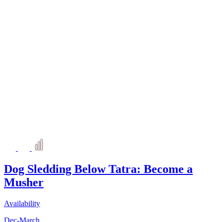
Dog Sledding Below Tatra: Become a
Musher
Availability
Dec-March