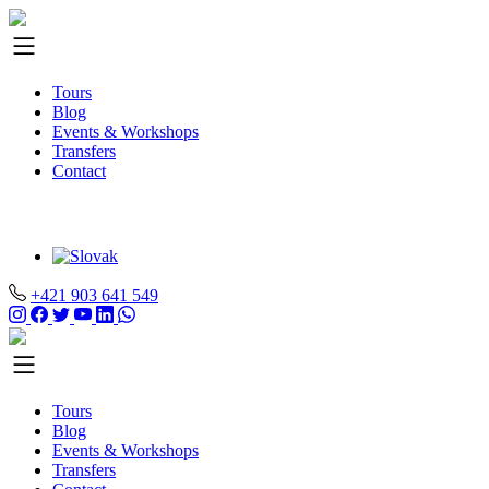
Tours
Blog
Events & Workshops
Transfers
Contact
+421 903 641 549
Tours
Blog
Events & Workshops
Transfers