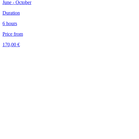
June - October
Duration
6 hours
Price from
170,00 €