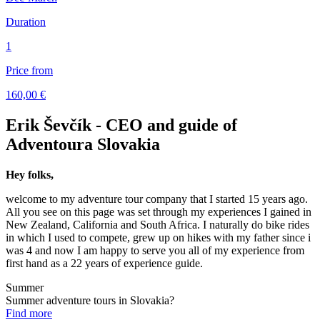
Duration
1
Price from
160,00 €
Erik Ševčík - CEO and guide of
Adventoura Slovakia
Hey folks,
welcome to my adventure tour company that I started 15 years ago.
All you see on this page was set through my experiences I gained in
New Zealand, California and South Africa. I naturally do bike rides
in which I used to compete, grew up on hikes with my father since i
was 4 and now I am happy to serve you all of my experience from
first hand as a 22 years of experience guide.
Summer
Summer adventure tours in Slovakia?
Find more