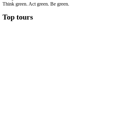
Think green. Act green. Be green.
Top tours