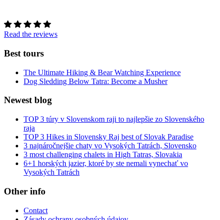
Read the reviews
Best tours
The Ultimate Hiking & Bear Watching Experience
Dog Sledding Below Tatra: Become a Musher
Newest blog
TOP 3 túry v Slovenskom raji to najlepšie zo Slovenského
raja
TOP 3 Hikes in Slovensky Raj best of Slovak Paradise
3 najnáročnejšie chaty vo Vysokých Tatrách, Slovensko
3 most challenging chalets in High Tatras, Slovakia
6+1 horských jazier, ktoré by ste nemali vynechať vo
Vysokých Tatrách
Other info
Contact
Zásady ochrany osobných údajov