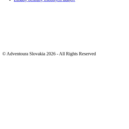
© Adventoura Slovakia 2026 - All Rights Reserved