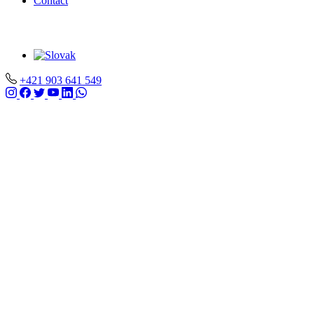
Contact
+421 903 641 549