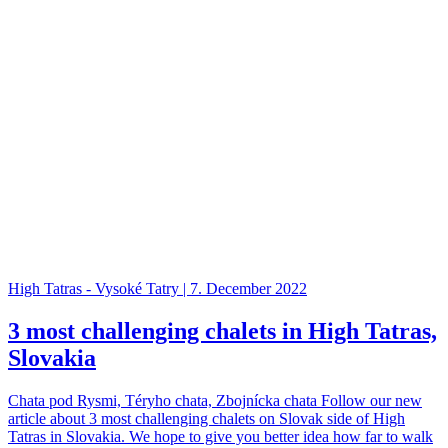
High Tatras - Vysoké Tatry | 7. December 2022
3 most challenging chalets in High Tatras,
Slovakia
Chata pod Rysmi, Téryho chata, Zbojnícka chata Follow our new
article about 3 most challenging chalets on Slovak side of High
Tatras in Slovakia. We hope to give you better idea how far to walk