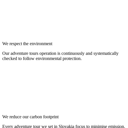
We respect the environment
Our adventure tours operation is continuously and systematically
checked to follow environmental protection.
We reduce our carbon footprint
Every adventure tour we set in Slovakia focus to minimise emission.