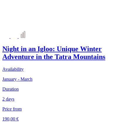
Night in an Igloo: Unique Winter
Adventure in the Tatra Mountains
Availability
January - March
Duration
2 days
Price from
190,00 €