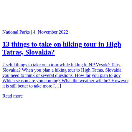
National Parks | 4. November 2022
13 things to take on hiking tour in High
Tatras, Slovakia?
Useful things to take on a tour while hiking in NP Vysoké Tatry,
Slovakia? When you plan a hiking tour to High Tatras, Slovakia,
you need to think of several questions. How far you plan to go?
Which season are you coming? What the weather will be? However,
it is still better to take more […]
Read more