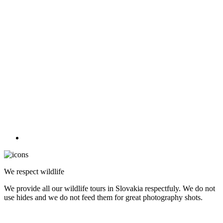
We respect wildlife
We provide all our wildlife tours in Slovakia respectfuly. We do not
use hides and we do not feed them for great photography shots.