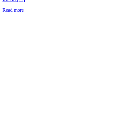
Read more