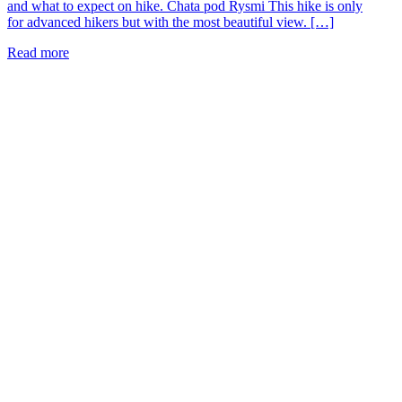
and what to expect on hike. Chata pod Rysmi This hike is only
for advanced hikers but with the most beautiful view. […]
Read more