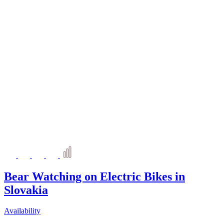
Bear Watching on Electric Bikes in
Slovakia
Availability