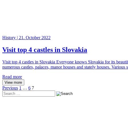
History | 21. October 2022
Visit top 4 castles in Slovakia
Visit top 4 castles in Slovakia Everyone knows Slovakia for its beaut
numerous castles, palaces, manor houses and stately houses. Various so
Read more
View more
Posts
Previous
1
…
6
7
Search
pagination
in
https://www.adventoura.eu/