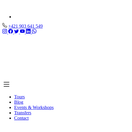
+421 903 641 549
Tours
Blog
Events & Workshops
Transfers
Contact