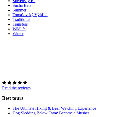
Slovenský Raj
Sucha Belá
Summer
Tomašovský Výhľad
Traditional
Transfers
Wildlife
Winter
Read the reviews
Best tours
The Ultimate Hiking & Bear Watching Experience
Dog Sledding Below Tatra: Become a Musher