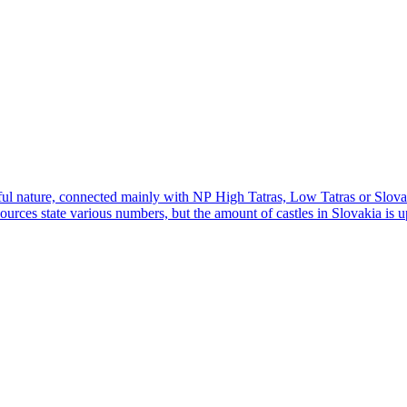
iful nature, connected mainly with NP High Tatras, Low Tatras or Slovak
urces state various numbers, but the amount of castles in Slovakia is up 