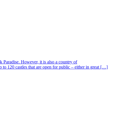
 Paradise. However, it is also a country of
to 120 castles that are open for public – either in great […]