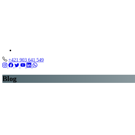
+421 903 641 549
Blog