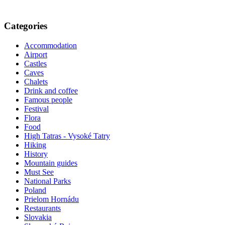
Categories
Accommodation
Airport
Castles
Caves
Chalets
Drink and coffee
Famous people
Festival
Flora
Food
High Tatras - Vysoké Tatry
Hiking
History
Mountain guides
Must See
National Parks
Poland
Prielom Hornádu
Restaurants
Slovakia