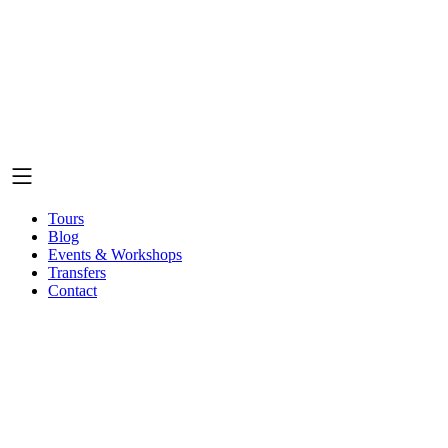
Tours
Blog
Events & Workshops
Transfers
Contact