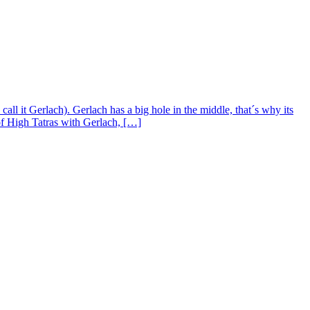
l it Gerlach). Gerlach has a big hole in the middle, that´s why its
of High Tatras with Gerlach, […]