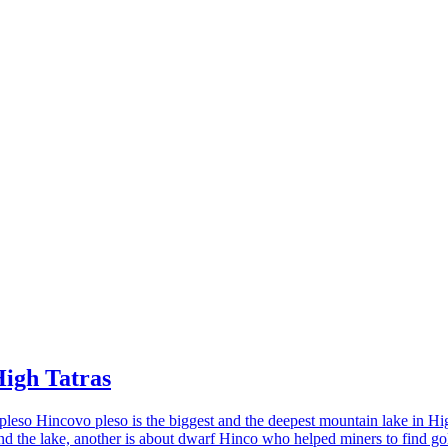
High Tatras
eso Hincovo pleso is the biggest and the deepest mountain lake in Hig
 the lake, another is about dwarf Hinco who helped miners to find gol