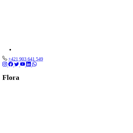
+421 903 641 549
Flora