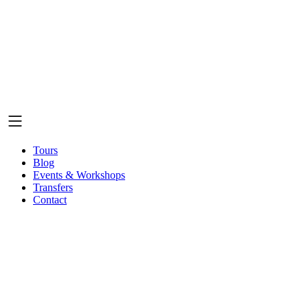
Tours
Blog
Events & Workshops
Transfers
Contact