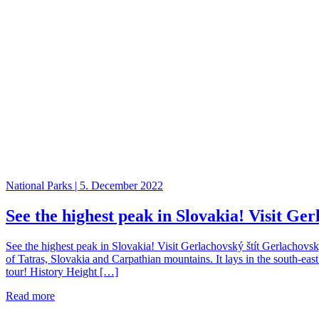
National Parks | 5. December 2022
See the highest peak in Slovakia! Visit Ger
See the highest peak in Slovakia! Visit Gerlachovský štít Gerlachovsk
of Tatras, Slovakia and Carpathian mountains. It lays in the south-eas
tour! History Height […]
Read more