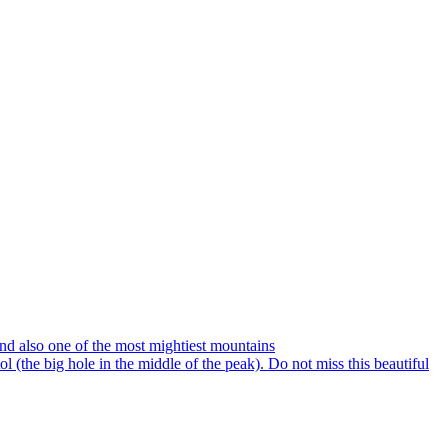
and also one of the most mightiest mountains
 (the big hole in the middle of the peak). Do not miss this beautiful