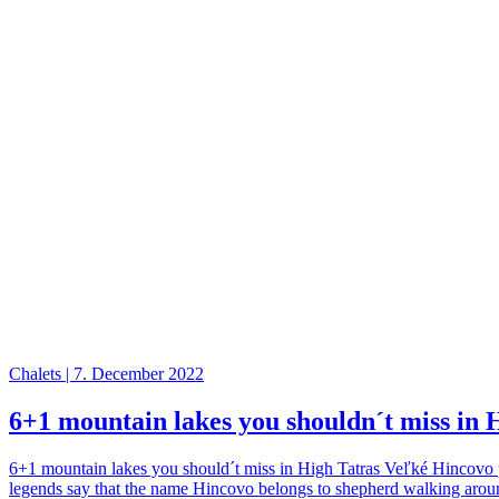
Chalets | 7. December 2022
6+1 mountain lakes you shouldn´t miss in 
6+1 mountain lakes you should´t miss in High Tatras Veľké Hincovo pl
legends say that the name Hincovo belongs to shepherd walking around