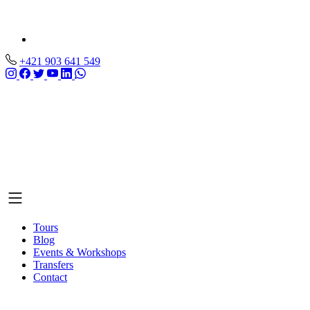
+421 903 641 549
Tours
Blog
Events & Workshops
Transfers
Contact