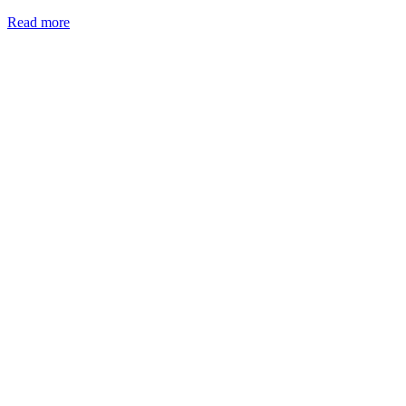
Read more