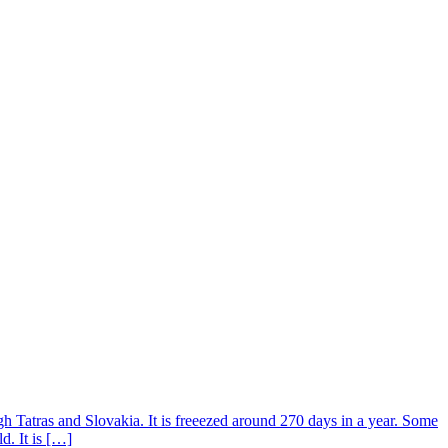
h Tatras and Slovakia. It is freeezed around 270 days in a year. Some
d. It is […]