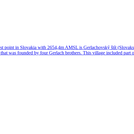
t point in Slovakia with 2654,4m AMSL is Gerlachovský štít (Slovaks cal
 that was founded by four Gerlach brothers. This village included part 