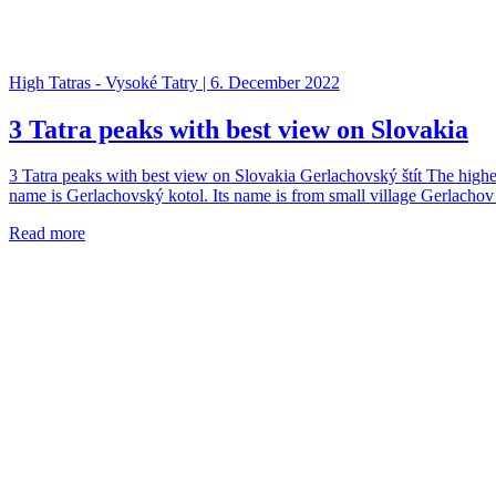
High Tatras - Vysoké Tatry | 6. December 2022
3 Tatra peaks with best view on Slovakia
3 Tatra peaks with best view on Slovakia Gerlachovský štít The highes
name is Gerlachovský kotol. Its name is from small village Gerlachov
Read more