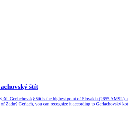
lachovský štít
ý štít Gerlachovský štít is the highest point of Slovakia (2655 AMSL) 
t of Zadný Gerlach, you can recognize it according to Gerlachovský kotol